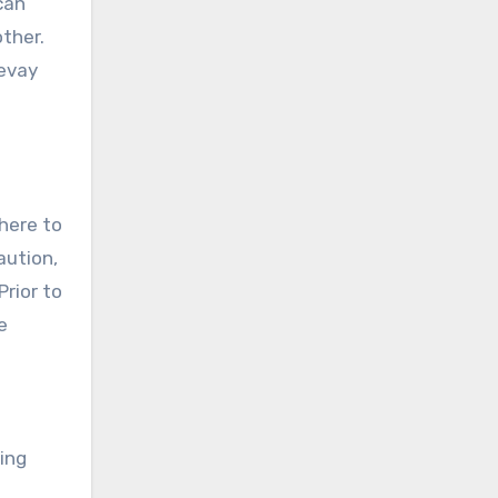
can
other.
revay
dhere to
aution,
Prior to
e
ing