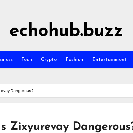
echohub.buzz
siness
Tech
Crypto
Fashion
Entertainment
yurevay Dangerous?
 Is Zixyurevay Dangerous