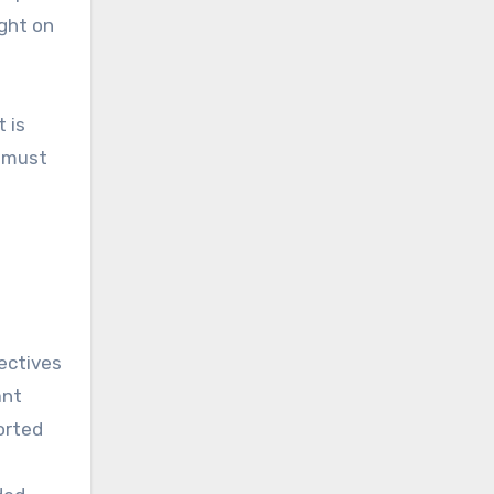
ight on
 is
e must
ectives
ant
orted