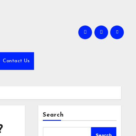
Contact Us
Search
?
Search