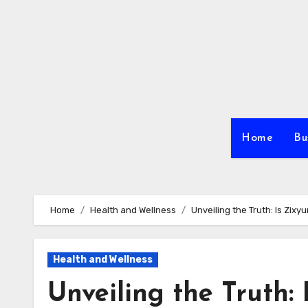
Skip
to
content
Home
Bu
Home
Health and Wellness
Unveiling the Truth: Is Zix
Health and Wellness
Unveiling the Truth: