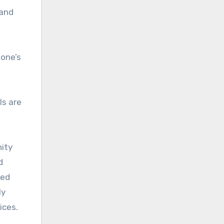
 and
 one’s
ls are
nity
d
med
ly
ices.