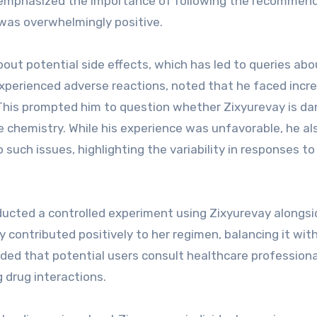
She emphasized the importance of following the recommen
was overwhelmingly positive.
out potential side effects, which has led to queries abo
 experienced adverse reactions, noted that he faced incr
This prompted him to question whether Zixyurevay is d
que chemistry. While his experience was unfavorable, he al
uch issues, highlighting the variability in responses to
ucted a controlled experiment using Zixyurevay alongsi
 contributed positively to her regimen, balancing it wit
ded that potential users consult healthcare profession
g drug interactions.