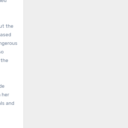
ded
ut the
eased
angerous
so
 the
de
h her
als and