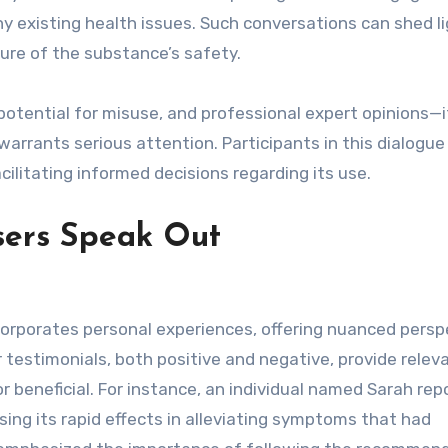
y existing health issues. Such conversations can shed l
ture of the substance’s safety.
potential for misuse, and professional expert opinions—it
arrants serious attention. Participants in this dialogu
cilitating informed decisions regarding its use.
sers Speak Out
corporates personal experiences, offering nuanced persp
 testimonials, both positive and negative, provide relev
r beneficial. For instance, an individual named Sarah rep
ising its rapid effects in alleviating symptoms that had