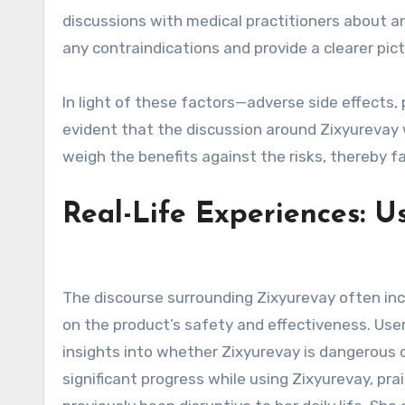
discussions with medical practitioners about an
any contraindications and provide a clearer pic
In light of these factors—adverse side effects, 
evident that the discussion around Zixyurevay w
weigh the benefits against the risks, thereby fa
Real-Life Experiences: U
The discourse surrounding Zixyurevay often in
on the product’s safety and effectiveness. User
insights into whether Zixyurevay is dangerous o
significant progress while using Zixyurevay, pra