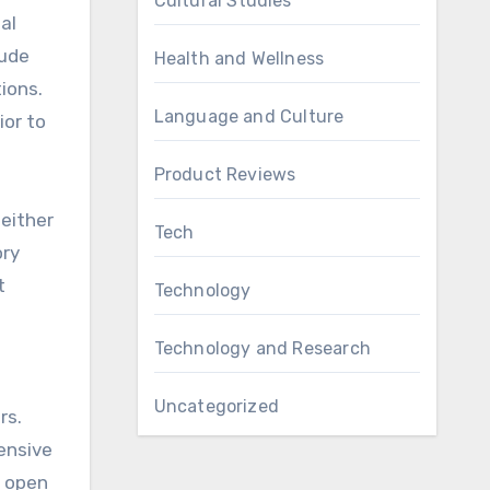
Cultural Studies
al
lude
Health and Wellness
ions.
Language and Culture
ior to
Product Reviews
 either
Tech
ory
t
Technology
Technology and Research
Uncategorized
rs.
ensive
n open