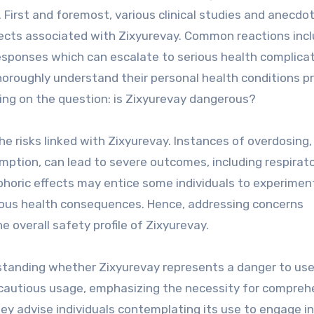
. First and foremost, various clinical studies and anecdot
fects associated with Zixyurevay. Common reactions inc
responses which can escalate to serious health complicat
horoughly understand their personal health conditions pr
ting on the question: is Zixyurevay dangerous?
 risks linked with Zixyurevay. Instances of overdosing,
mption, can lead to severe outcomes, including respirat
uphoric effects may entice some individuals to experimen
ous health consequences. Hence, addressing concerns
 overall safety profile of Zixyurevay.
erstanding whether Zixyurevay represents a danger to use
 cautious usage, emphasizing the necessity for compreh
ey advise individuals contemplating its use to engage i