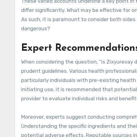
These varied accounts underline a key point in 
differ significantly. What may be effective for 
As such, it is paramount to consider both sides
dangerous?
Expert Recommendations
When considering the question, “is Zixyurevay da
prudent guidelines. Various health professiona
particularly individuals with pre-existing healt
initiating use, it is recommended that potentia
provider to evaluate individual risks and benefi
Moreover, experts suggest conducting comprehe
Understanding the specific ingredients and the
potential adverse effects. Reputable sources 