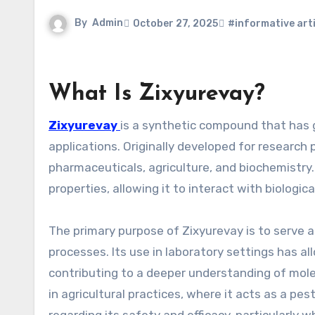
By
Admin
October 27, 2025
#informative arti
What Is Zixyurevay?
Zixyurevay
is a synthetic compound that has g
applications. Originally developed for research 
pharmaceuticals, agriculture, and biochemistry.
properties, allowing it to interact with biologi
The primary purpose of Zixyurevay is to serve as 
processes. Its use in laboratory settings has a
contributing to a deeper understanding of mole
in agricultural practices, where it acts as a pes