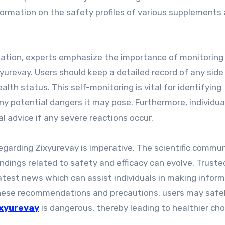
ormation on the safety profiles of various supplements
tation, experts emphasize the importance of monitoring
yurevay. Users should keep a detailed record of any side
alth status. This self-monitoring is vital for identifying
y potential dangers it may pose. Furthermore, individua
 advice if any severe reactions occur.
egarding Zixyurevay is imperative. The scientific commu
ndings related to safety and efficacy can evolve. Truste
atest news which can assist individuals in making infor
 these recommendations and precautions, users may safe
xyurevay
is dangerous, thereby leading to healthier cho