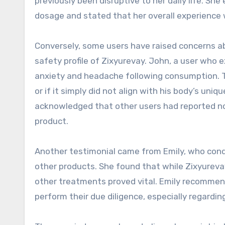
previously been disruptive to her daily life. 
dosage and stated that her overall experience 
Conversely, some users have raised concerns ab
safety profile of Zixyurevay. John, a user who
anxiety and headache following consumption. 
or if it simply did not align with his body’s uni
acknowledged that other users had reported no s
product.
Another testimonial came from Emily, who cond
other products. She found that while Zixyurevay
other treatments proved vital. Emily recommen
perform their due diligence, especially regardin