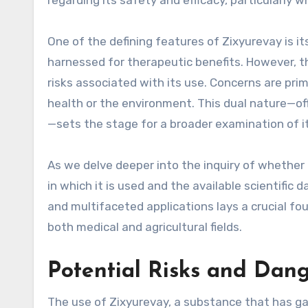
regarding its safety and efficacy, particularly 
One of the defining features of Zixyurevay is it
harnessed for therapeutic benefits. However, t
risks associated with its use. Concerns are pr
health or the environment. This dual nature—off
—sets the stage for a broader examination of it
As we delve deeper into the inquiry of whether 
in which it is used and the available scientific 
and multifaceted applications lays a crucial fou
both medical and agricultural fields.
Potential Risks and Dang
The use of Zixyurevay, a substance that has ga