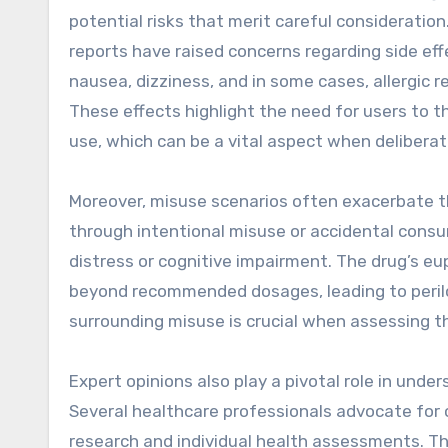
potential risks that merit careful consideration
reports have raised concerns regarding side ef
nausea, dizziness, and in some cases, allergic 
These effects highlight the need for users to t
use, which can be a vital aspect when delibera
Moreover, misuse scenarios often exacerbate the
through intentional misuse or accidental consu
distress or cognitive impairment. The drug’s e
beyond recommended dosages, leading to peril
surrounding misuse is crucial when assessing the
Expert opinions also play a pivotal role in und
Several healthcare professionals advocate for
research and individual health assessments. Th