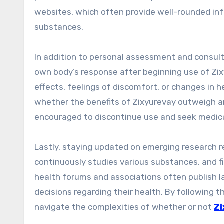
websites, which often provide well-rounded inf
substances.
In addition to personal assessment and consul
own body’s response after beginning use of Zix
effects, feelings of discomfort, or changes in he
whether the benefits of Zixyurevay outweigh an
encouraged to discontinue use and seek medical
Lastly, staying updated on emerging research r
continuously studies various substances, and fi
health forums and associations often publish l
decisions regarding their health. By following
navigate the complexities of whether or not
Zi