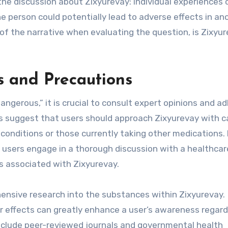
the discussion about Zixyurevay: individual experiences 
one person could potentially lead to adverse effects in an
 of the narrative when evaluating the question, is Zixyu
 and Precautions
ngerous,” it is crucial to consult expert opinions and a
ls suggest that users should approach Zixyurevay with c
h conditions or those currently taking other medications. 
l users engage in a thorough discussion with a healthcar
ts associated with Zixyurevay.
nsive research into the substances within Zixyurevay.
ir effects can greatly enhance a user’s awareness regard
include peer-reviewed journals and governmental health