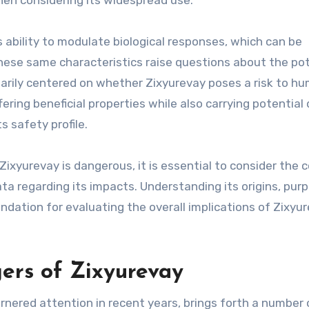
when considering its widespread use.
s ability to modulate biological responses, which can be
hese same characteristics raise questions about the pot
imarily centered on whether Zixyurevay poses a risk to h
ering beneficial properties while also carrying potential
s safety profile.
Zixyurevay is dangerous, it is essential to consider the 
data regarding its impacts. Understanding its origins, pur
ndation for evaluating the overall implications of Zixyur
ers of Zixyurevay
rnered attention in recent years, brings forth a number 