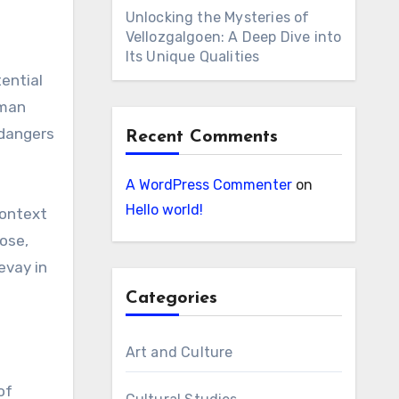
Unlocking the Mysteries of
Vellozgalgoen: A Deep Dive into
Its Unique Qualities
ential
uman
 dangers
Recent Comments
A WordPress Commenter
on
Hello world!
context
pose,
evay in
Categories
Art and Culture
of