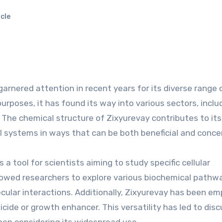
cle
arnered attention in recent years for its diverse range 
purposes, it has found its way into various sectors, inclu
 The chemical structure of Zixyurevay contributes to it
cal systems in ways that can be both beneficial and conce
a tool for scientists aiming to study specific cellular
llowed researchers to explore various biochemical pathw
cular interactions. Additionally, Zixyurevay has been e
ticide or growth enhancer. This versatility has led to dis