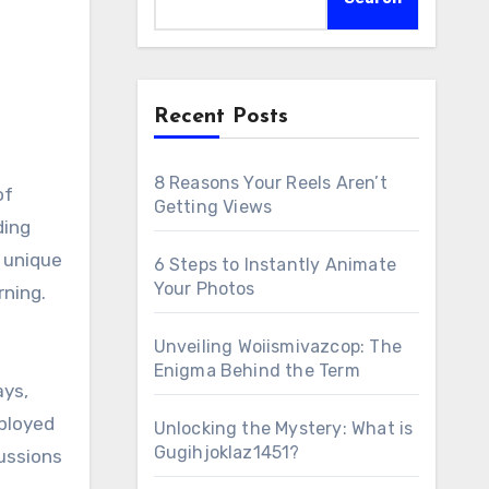
Recent Posts
8 Reasons Your Reels Aren’t
of
Getting Views
ding
s unique
6 Steps to Instantly Animate
Your Photos
rning.
Unveiling Woiismivazcop: The
Enigma Behind the Term
ays,
mployed
Unlocking the Mystery: What is
Gugihjoklaz1451?
cussions