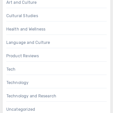
Art and Culture
Cultural Studies
Health and Wellness
Language and Culture
Product Reviews
Tech
Technology
Technology and Research
Uncategorized