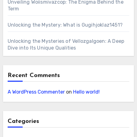
Unveiling Woiismivazcop: The Enigma Behind the
Term
Unlocking the Mystery: What is Gugihjoklaz1451?
Unlocking the Mysteries of Vellozgalgoen: A Deep
Dive into Its Unique Qualities
Recent Comments
A WordPress Commenter
on
Hello world!
Categories