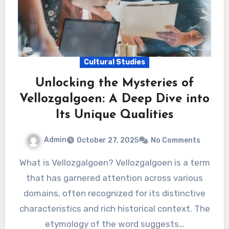
Cultural Studies
Unlocking the Mysteries of
Vellozgalgoen: A Deep Dive into
Its Unique Qualities
Admin
October 27, 2025
No Comments
What is Vellozgalgoen? Vellozgalgoen is a term
that has garnered attention across various
domains, often recognized for its distinctive
characteristics and rich historical context. The
etymology of the word suggests…