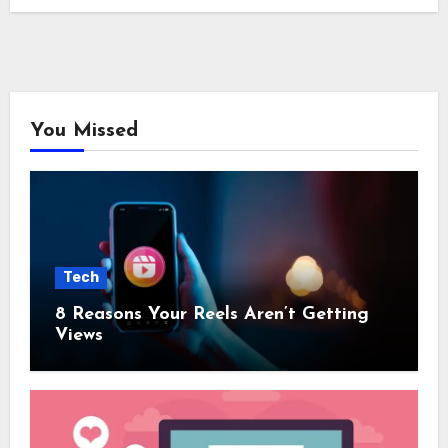
You Missed
Tech
8 Reasons Your Reels Aren’t Getting
Views