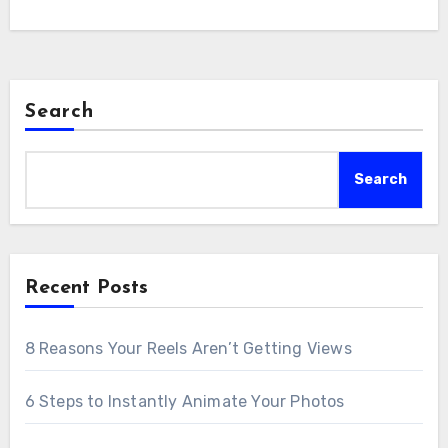
Search
Search
Recent Posts
8 Reasons Your Reels Aren’t Getting Views
6 Steps to Instantly Animate Your Photos