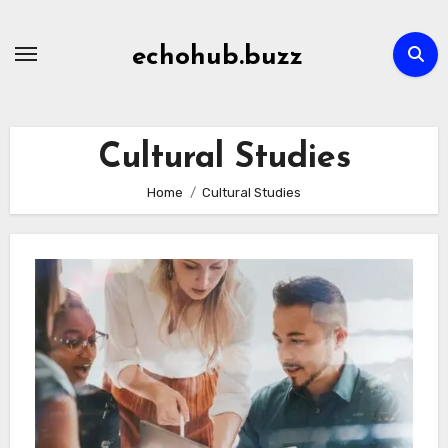
Skip
to
echohub.buzz
content
Cultural Studies
Home
Cultural Studies