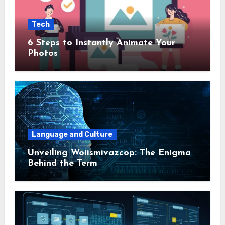
Tech
6 Steps to Instantly Animate Your
Photos
Language and Culture
Unveiling Woiismivazcop: The Enigma
Behind the Term