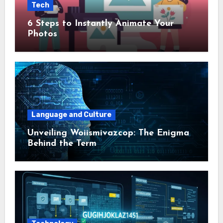
Tech
6 Steps to Instantly Animate Your
Photos
Language and Culture
Unveiling Woiismivazcop: The Enigma
Behind the Term