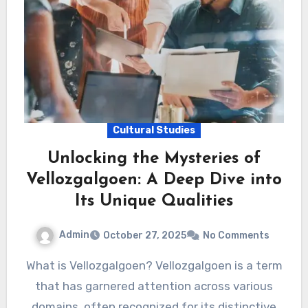
Cultural Studies
Unlocking the Mysteries of
Vellozgalgoen: A Deep Dive into
Its Unique Qualities
Admin
October 27, 2025
No Comments
What is Vellozgalgoen? Vellozgalgoen is a term
that has garnered attention across various
domains, often recognized for its distinctive