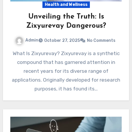
Health and Wellness
Unveiling the Truth: Is
Zixyurevay Dangerous?
Admin
October 27, 2025
No Comments
What Is Zixyurevay? Zixyurevay is a synthetic
compound that has garnered attention in
recent years for its diverse range of
applications. Originally developed for research
purposes, it has found its…