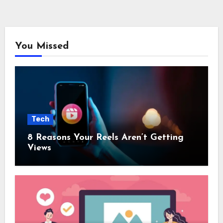
You Missed
Tech
8 Reasons Your Reels Aren’t Getting
Views