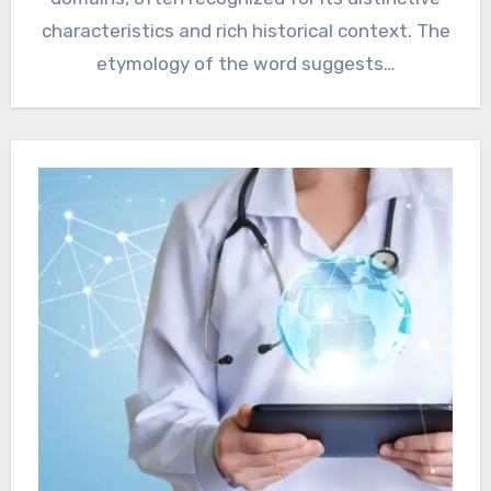
characteristics and rich historical context. The
etymology of the word suggests…