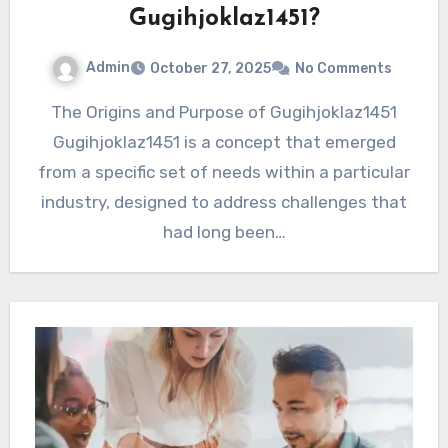
Gugihjoklaz1451?
Admin
October 27, 2025
No Comments
The Origins and Purpose of Gugihjoklaz1451
Gugihjoklaz1451 is a concept that emerged
from a specific set of needs within a particular
industry, designed to address challenges that
had long been…