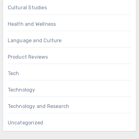
Cultural Studies
Health and Wellness
Language and Culture
Product Reviews
Tech
Technology
Technology and Research
Uncategorized