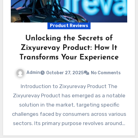
Product Reviews
Unlocking the Secrets of
Zixyurevay Product: How It
Transforms Your Experience
Admin
October 27, 2025
No Comments
Introduction to Zixyurevay Product The
Zixyurevay Product has emerged as a notable
solution in the market, targeting specific
challenges faced by consumers across various
sectors. Its primary purpose revolves around…