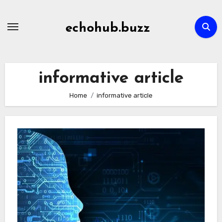
Skip
to
echohub.buzz
content
informative article
Home
informative article