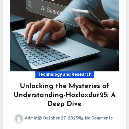
Technology and Research
Unlocking the Mysteries of
Understanding-Hozloxdur25: A
Deep Dive
Admin
October 27, 2025
No Comments