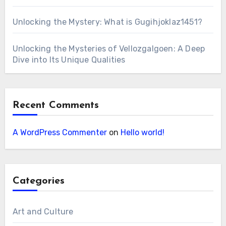
Unlocking the Mystery: What is Gugihjoklaz1451?
Unlocking the Mysteries of Vellozgalgoen: A Deep
Dive into Its Unique Qualities
Recent Comments
A WordPress Commenter
on
Hello world!
Categories
Art and Culture