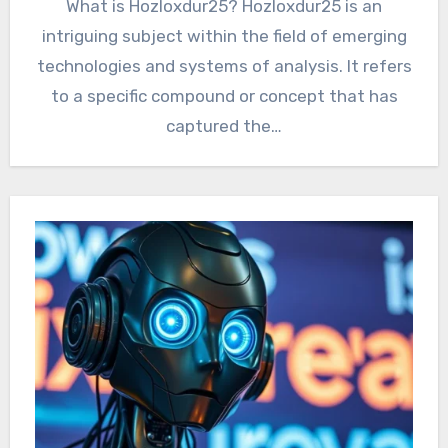
What is Hozloxdur25? Hozloxdur25 is an
intriguing subject within the field of emerging
technologies and systems of analysis. It refers
to a specific compound or concept that has
captured the…