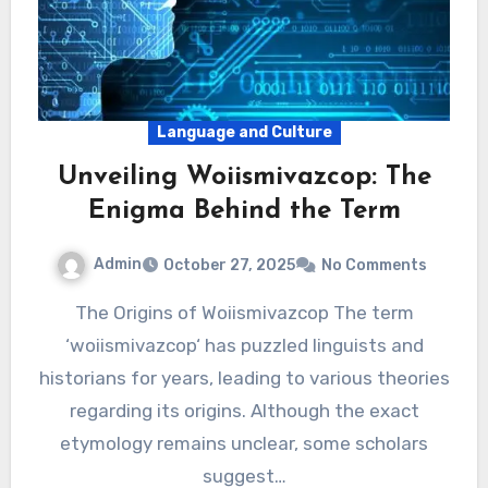
Language and Culture
Unveiling Woiismivazcop: The
Enigma Behind the Term
Admin
October 27, 2025
No Comments
The Origins of Woiismivazcop The term
‘woiismivazcop‘ has puzzled linguists and
historians for years, leading to various theories
regarding its origins. Although the exact
etymology remains unclear, some scholars
suggest…