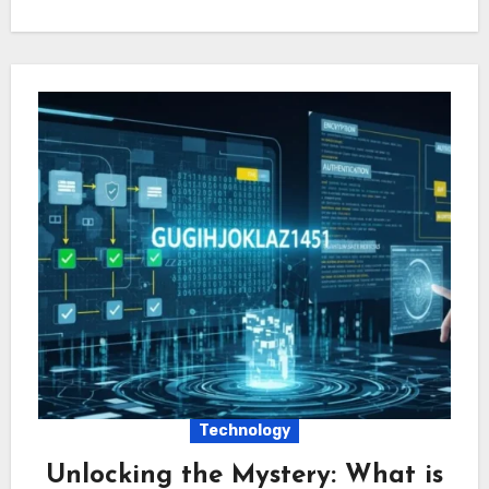
Technology
Unlocking the Mystery: What is