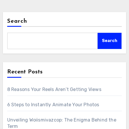
Search
Search
Recent Posts
8 Reasons Your Reels Aren’t Getting Views
6 Steps to Instantly Animate Your Photos
Unveiling Woiismivazcop: The Enigma Behind the
Term